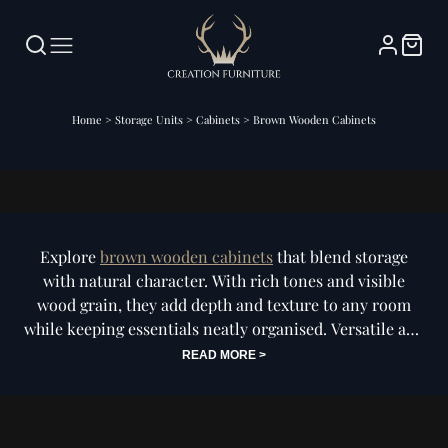
Home
>
Storage Units
>
Cabinets
>
Brown Wooden Cabinets
Brown Wooden Cabinets
Explore
brown wooden cabinets
that blend storage
with natural character. With rich tones and visible
wood grain, they add depth and texture to any room
while keeping essentials neatly organised. Versatile and
timeless, these
cabinets
work beautifully in living
READ MORE >
spaces, dining rooms or hallways. Shop brown
wooden
cabinets
today and find the piece that brings style and
function to your home.