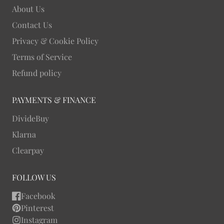
About Us
Contact Us
Privacy & Cookie Policy
Terms of Service
Refund policy
PAYMENTS & FINANCE
DivideBuy
Klarna
Clearpay
FOLLOW US
Facebook
Pinterest
Instagram