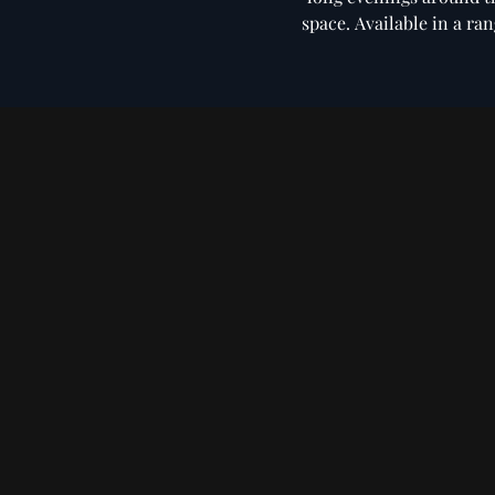
space. Available in a ra
Microfiber
Bouclé Di
Seating
Dining Chairs
Chair