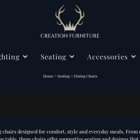
ghting
Seating
Accessories
ing Lights
Chairs
Decorations
Home
>
Seating
>
Dining Chairs
r Lamps
Benches
Mirrors
Dining Chairs
e Lamps
Rugs
 chairs designed for comfort, style and everyday meals. From 
 table, these chairs offer supportive seating and designs that f