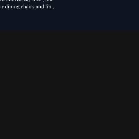
ur dining chairs and find
ntilever
Fabric Dining
Benches
ing Chairs
Chairs