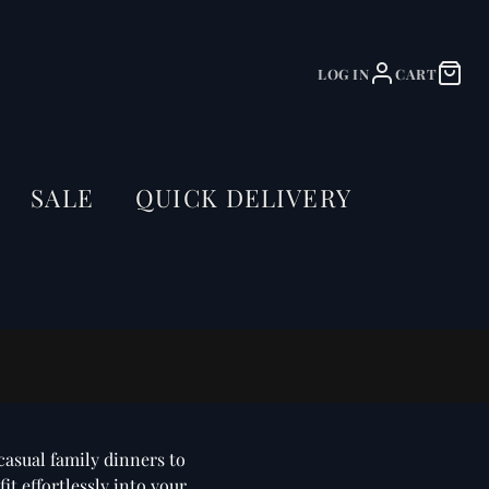
LOG IN
CART
SALE
QUICK DELIVERY
casual family dinners to
it effortlessly into your