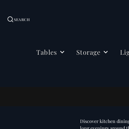
SEARCH
Tables
Storage
Li
Dining Tables
Sideboards
Ceil
Coffee Tables
Cabinets
Floo
Side & Drink Tables
TV Stands
Tabl
Console Tables
Shelving
Bedside Tables
Office Storage
Discover kitchen dining
Desks
long evenings around the