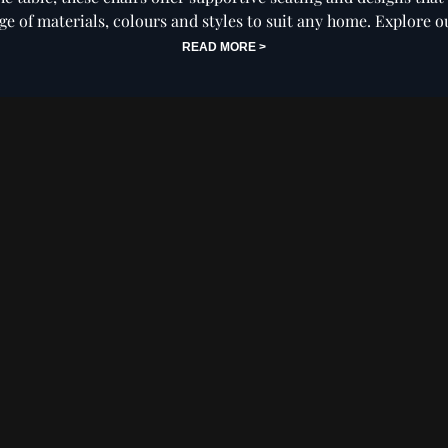
nge of materials, colours and styles to suit any home. Explore o
the perfect seat for your kitchen today.
READ MORE >
ning
Swivel Dining
Leather Dining
Ca
s
Chairs
Chairs
Din