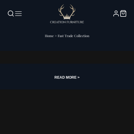
Home
>
Fast Trade Collection
Fast Trade Collection
READ MORE >