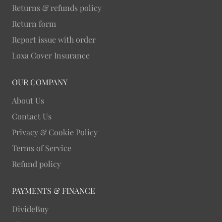
Returns & refunds policy
Return form
Report issue with order
Loxa Cover Insurance
OUR COMPANY
About Us
Contact Us
Privacy & Cookie Policy
Terms of Service
Refund policy
PAYMENTS & FINANCE
DivideBuy