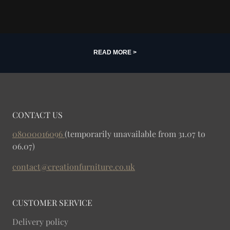
READ MORE >
CONTACT US
08000016096
(temporarily unavailable from 31.07 to
06.07)
contact@creationfurniture.co.uk
CUSTOMER SERVICE
Delivery policy