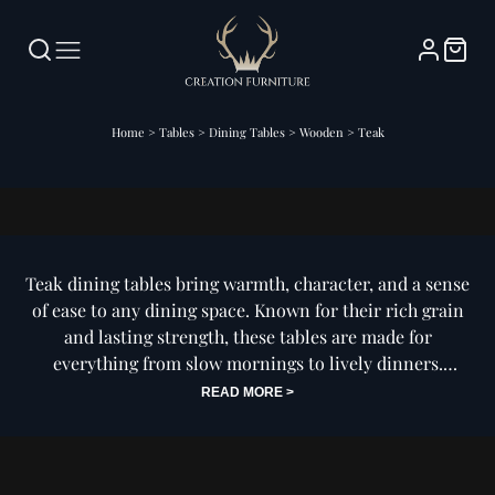
Home
>
Tables
>
Dining Tables
>
Wooden
>
Teak
Teak Dining Tables
Teak dining tables bring warmth, character, and a sense
of ease to any dining space. Known for their rich grain
and lasting strength, these tables are made for
everything from slow mornings to lively dinners.
READ MORE >
Whether your style leans modern or classic, teak offers
a grounded, effortless feel that fits right in and lasts for
years to come.