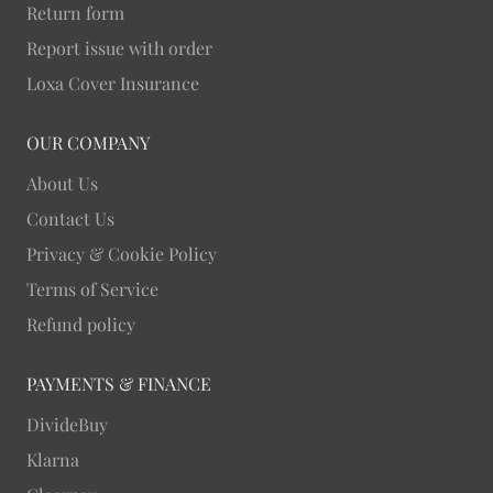
Return form
Report issue with order
Loxa Cover Insurance
OUR COMPANY
About Us
Contact Us
Privacy & Cookie Policy
Terms of Service
Refund policy
PAYMENTS & FINANCE
DivideBuy
Klarna