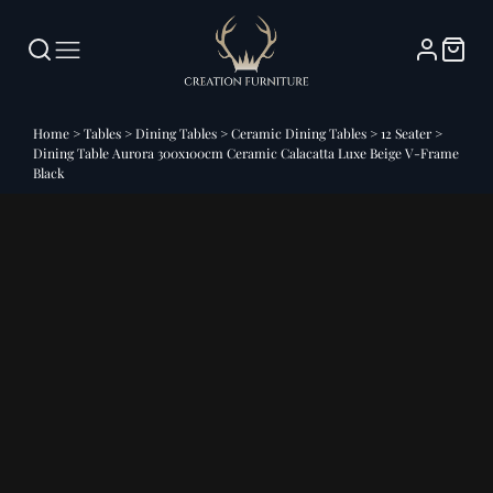
Home
>
Tables
>
Dining Tables
>
Ceramic Dining Tables
>
12 Seater
>
Dining Table Aurora 300x100cm Ceramic Calacatta Luxe Beige V-Frame
Black