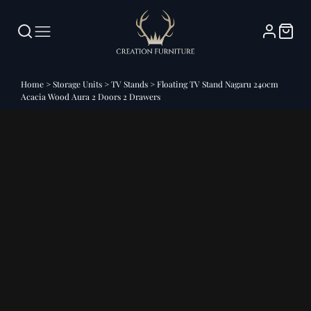
Home
>
Storage Units
>
TV Stands
>
Floating TV Stand Nagaru 240cm
Acacia Wood Aura 2 Doors 2 Drawers