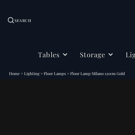
SEARCH
Tables
Storage
Li
Dining Tables
Sideboards
Ceil
Home
>
Lighting
>
Floor Lamps
>
Floor Lamp Milano 120cm Gold
Coffee Tables
Cabinets
Floo
Side & Drink Tables
TV Stands
Tabl
Console Tables
Shelving
Bedside Tables
Office Storage
Desks