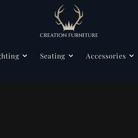
ghting
Seating
Accessories
ing Lights
Chairs
Decorations
r Lamps
Benches
Mirrors
e Lamps
Rugs