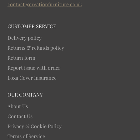
stands and bring lasting natural warmth into your
contact@creationfurniture.co.uk
living room.
CUSTOMER SERVICE
Delivery policy
Returns & refunds policy
Return form
Report issue with order
Loxa Cover Insurance
OUR COMPANY
About Us
Contact Us
Privacy & Cookie Policy
Terms of Service