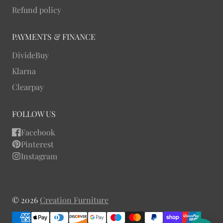
Refund policy
PAYMENTS & FINANCE
DivideBuy
Klarna
Clearpay
FOLLOW US
Facebook
Pinterest
Instagram
© 2026
Creation Furniture
Payment