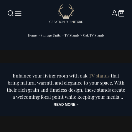
Home
>
Storage Units
>
TV Stands
>
Oak TV Stands
Oak TV Stands
Enhance your living room with oak
TV stands
that
bring natural warmth and elegance to your space. With
their rich grain and timeless design, these stands create
a welcoming focal point while keeping your media
essentials neatly organised. Perfect for both modern
READ MORE >
and classic interiors, they balance practicality with
lasting style. Shop oak TV stands today and find the
piece that transforms your entertainment space into