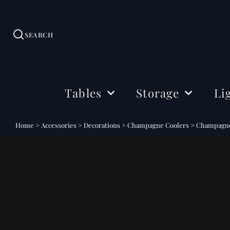
SEARCH
Tables
Storage
Li
Dining Tables
Sideboards
Ceil
Home
>
Accessories
>
Decorations
>
Champagne Coolers
>
Champagne 
Coffee Tables
Cabinets
Floo
Side & Drink Tables
TV Stands
Tabl
Console Tables
Shelving
Bedside Tables
Office Storage
Desks