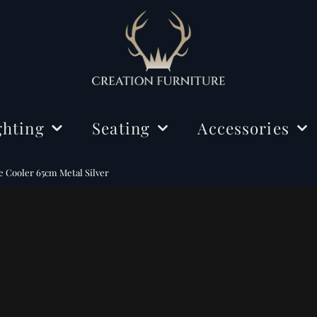
ghting
Seating
Accessories
ing Lights
Chairs
Decorations
Cooler 65cm Metal Silver
r Lamps
Benches
Mirrors
e Lamps
Rugs