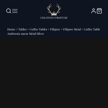
Home
>
Tables
>
Coffee Tables
>
Filigree
>
Filigree Metal
>
Coffee Table
Ambrosia 119cm Metal Silver