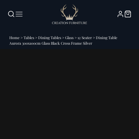
Home
>
Tables
>
Dining Tables
>
Glass
>
12 Seater
>
Dining Table
Aurora 300x100cm Glass Black Cross Frame Silver