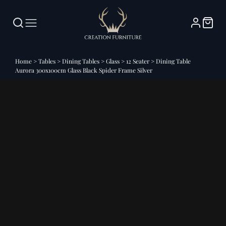
Home
>
Tables
>
Dining Tables
>
Glass
>
12 Seater
>
Dining Table
Aurora 300x100cm Glass Black Spider Frame Silver