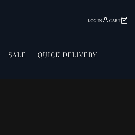
LOG IN
CART
SALE
QUICK DELIVERY
Dining Table Olympus Live
Edge 200cm Acacia Wood
Natural V-Frame Black
55mm Top