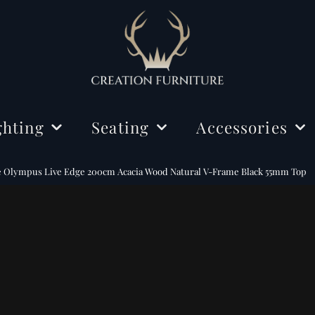
ghting
Seating
Accessories
ing Lights
Chairs
Decorations
e Olympus Live Edge 200cm Acacia Wood Natural V-Frame Black 55mm Top
r Lamps
Benches
Mirrors
e Lamps
Rugs