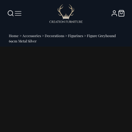
Home
>
Accessories
>
Decorations
>
Figurines
>
Figure Greyhound
69cm Metal Silver