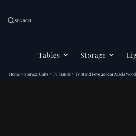
SEARCH
Tables
Storage
Li
Dining Tables
Sideboards
Ceil
Home
>
Storage Units
>
TV Stands
>
TV Stand Fevo 200cm Acacia Woo
Coffee Tables
Cabinets
Floo
Side & Drink Tables
TV Stands
Tabl
Console Tables
Shelving
Bedside Tables
Office Storage
Desks