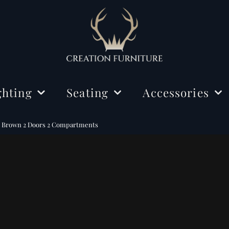
ghting
Seating
Accessories
ing Lights
Chairs
Decorations
d Brown 2 Doors 2 Compartments
r Lamps
Benches
Mirrors
e Lamps
Rugs