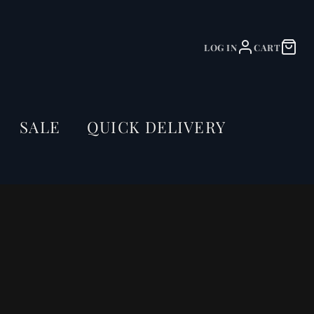
LOG IN
CART
SALE
QUICK DELIVERY
TV Stand Fevo 200cm
Acacia Wood Brown 2
Doors 2 Compartments