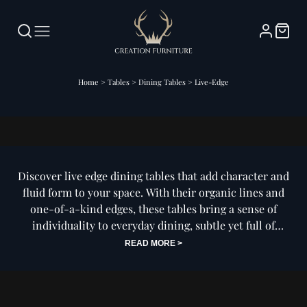
Home
>
Tables
>
Dining Tables
>
Live-Edge
Live-Edge Dining Tables
Discover live edge dining tables that add character and
fluid form to your space. With their organic lines and
one-of-a-kind edges, these tables bring a sense of
individuality to everyday dining, subtle yet full of
presence.
READ MORE >
Our collection of live edge dining tables is designed to
celebrate the natural beauty of raw form while fitting