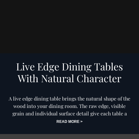
Dining Table Olympus Live
Dining Table Olympus Live
Edge 200cm Acacia Wood
Edge 260cm Acacia Wood
Natural Glass Frame 55mm
Natural Cross Frame Black
Top
35mm Top
£1,999
£1,349
Price
Price
Live Edge Dining Tables
With Natural Character
A live edge dining table brings the natural shape of the
wood into your dining room. The raw edge, visible
grain and individual surface detail give each table a
warmer, more personal feel than a standard straight
READ MORE >
edge design. This collection celebrates the beauty of
natural wood, with live edge dining tables that work