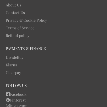
About Us
Contact Us
Privacy & Cookie Policy
Terms of Service
Refund policy
PAYMENTS & FINANCE
DivideBuy
Klarna
Clearpay
FOLLOW US
Facebook
Pinterest
Instagram