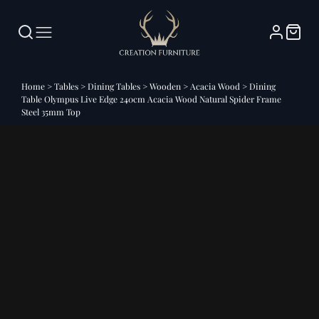
Home
>
Tables
>
Dining Tables
>
Wooden
>
Acacia Wood
>
Dining
Table Olympus Live Edge 240cm Acacia Wood Natural Spider Frame
Steel 35mm Top