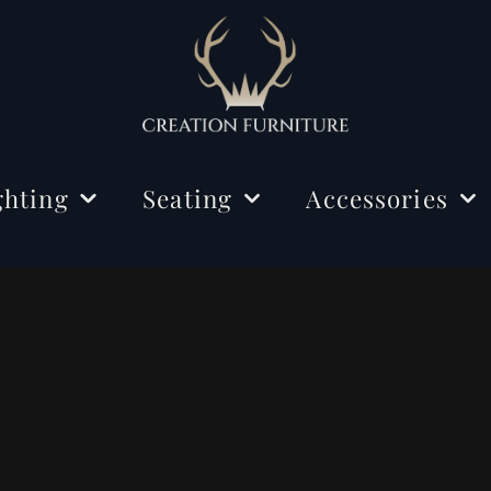
ghting
Seating
Accessories
ing Lights
Chairs
Decorations
r Lamps
Benches
Mirrors
e Lamps
Rugs