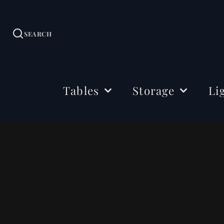
SEARCH
Tables
Storage
Li
Dining Tables
Sideboards
Ceil
Coffee Tables
Cabinets
Floo
Side & Drink Tables
TV Stands
Tabl
Console Tables
Shelving
Bedside Tables
Office Storage
Desks