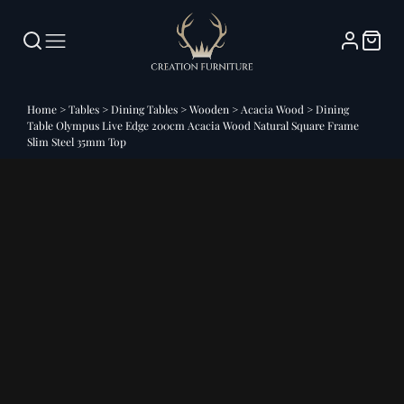
Home
>
Tables
>
Dining Tables
>
Wooden
>
Acacia Wood
>
Dining
Table Olympus Live Edge 200cm Acacia Wood Natural Square Frame
Slim Steel 35mm Top