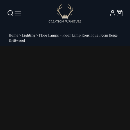
Home
>
Lighting
>
Floor Lamps
>
Floor Lamp Rousilique 177cm Beige
Driftwood