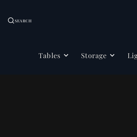
SEARCH
Tables
Storage
Li
Dining Tables
Sideboards
Ceil
Coffee Tables
Cabinets
Floo
Side & Drink Tables
TV Stands
Tabl
Console Tables
Shelving
Bedside Tables
Office Storage
Desks