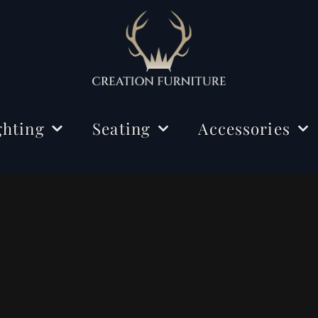
ghting
Seating
Accessories
ing Lights
Chairs
Decorations
r Lamps
Benches
Mirrors
e Lamps
Rugs