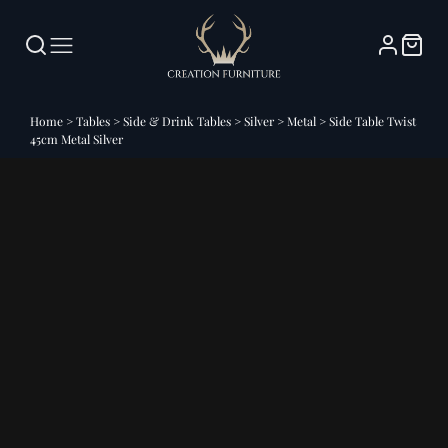
Home
>
Tables
>
Side & Drink Tables
>
Silver
>
Metal
>
Side Table Twist
45cm Metal Silver