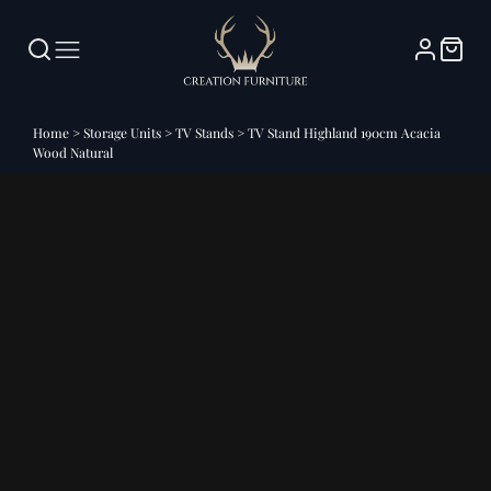
Home
>
Storage Units
>
TV Stands
>
TV Stand Highland 190cm Acacia
Wood Natural