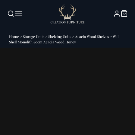
Home
>
Storage Units
>
Shelving Units
>
Acacia Wood Shelves
>
Wall
Shelf Monolith 80cm Acacia Wood Honey